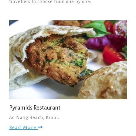
travellers to choose from one by one.
Pyramids Restaurant
Ao Nang Beach, Krabi.
Read More