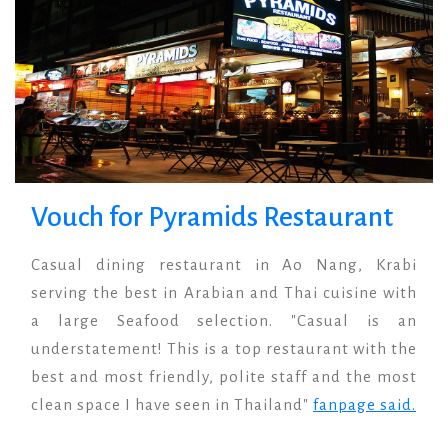
Vouch for Pyramids Restaurant
Casual dining restaurant in Ao Nang, Krabi
serving the best in Arabian and Thai cuisine with
a large Seafood selection. "Casual is an
understatement! This is a top restaurant with the
best and most friendly, polite staff and the most
clean space I have seen in Thailand"
fanpage said.