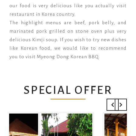
our food is very delicious like you actually visit
restaurant in Korea country.
The highlight menus are beef, pork belly, and
marinated pork grilled on stone oven plus very
delicious Kimji soup. If you wish to try new dishes
like Korean food, we would like to recommend
you to visit Myeong Dong Korean BBQ.
SPECIAL OFFER
Previous
Next