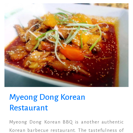
Termsuk Restaurant
Anchor Restaurant
Noppharattara,
Harbour View, PP
Krabi.
Island.
Myeong Dong Korean
Restaurant
Myeong Dong Korean BBQ is another authentic
Korean barbecue restaurant. The tastefulness of