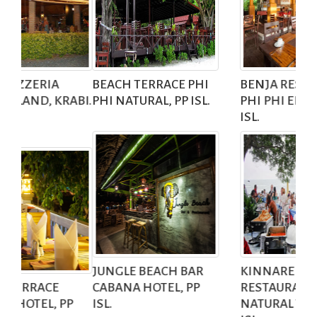
BEACH TERRACE
PHI
BENJA RESTAURANT
PHI NATURAL, PP ISL.
PHI PHI ERAWAN, PP
ISL.
JUNGLE BEACH BAR
KINNAREE
CABANA HOTEL, PP
RESTAURANT
ISL.
NATURAL VILLA, PP