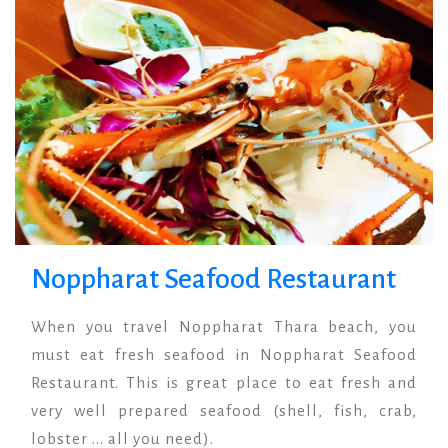
Noppharat Seafood Restaurant
When you travel Noppharat Thara beach, you
must eat fresh seafood in Noppharat Seafood
Restaurant. This is great place to eat fresh and
very well prepared seafood (shell, fish, crab,
lobster ... all you need).