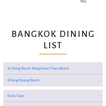
ISL.
BANGKOK DINING
LIST
Ao Nang Beach-Noppharat Thara Beach
Khlong Muang Beach
Krabi Town