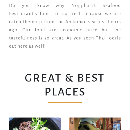
Do you know why Noppharat Seafood
Restaurant's food are so fresh because we are
catch them up from the Andaman sea just hours
ago. Our food are economic price but the
tastefulness is so great. As you seen Thai locals
eat here as well!
GREAT & BEST
PLACES