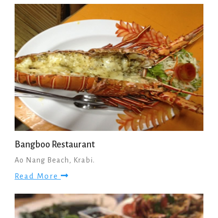
Bangboo Restaurant
Ao Nang Beach, Krabi.
Read More