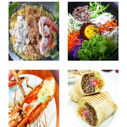
Bangboo Halal
Myeong Dong Korean
Seafood Restaurant
BBQ. Restaurant
Sea Food
Korean Food