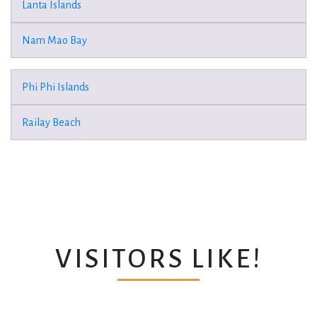
Lanta Islands
Nam Mao Bay
Phi Phi Islands
Railay Beach
VISITORS LIKE!