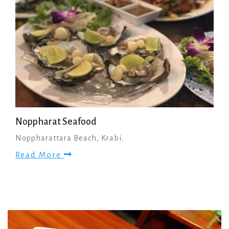
Noppharat Seafood
Noppharattara Beach, Krabi.
Read More