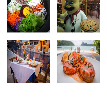
Myeong Dong
Viva Ristorante
Ao Nang, Krabi.
Town, Krabi.