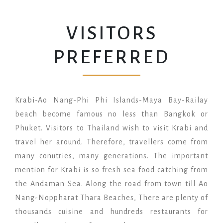
VISITORS
PREFERRED
Krabi-Ao Nang-Phi Phi Islands-Maya Bay-Railay
beach become famous no less than Bangkok or
Phuket. Visitors to Thailand wish to visit Krabi and
travel her around. Therefore, travellers come from
many conutries, many generations. The important
mention for Krabi is so fresh sea food catching from
the Andaman Sea. Along the road from town till Ao
Nang-Noppharat Thara Beaches, There are plenty of
thousands cuisine and hundreds restaurants for